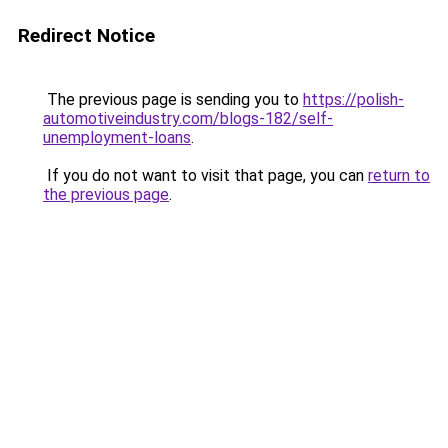
Redirect Notice
The previous page is sending you to
https://polish-
automotiveindustry.com/blogs-182/self-
unemployment-loans
.
If you do not want to visit that page, you can
return to
the previous page
.