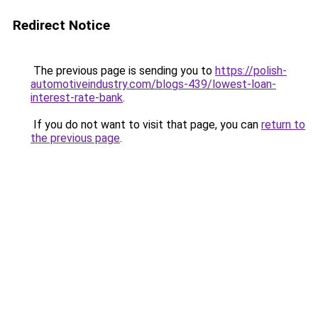
Redirect Notice
The previous page is sending you to
https://polish-
automotiveindustry.com/blogs-439/lowest-loan-
interest-rate-bank
.
If you do not want to visit that page, you can
return to
the previous page
.