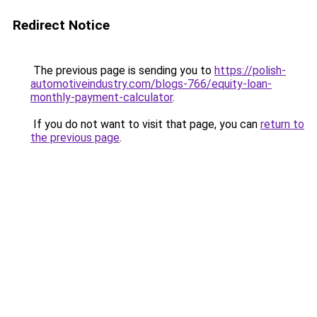
Redirect Notice
The previous page is sending you to
https://polish-
automotiveindustry.com/blogs-766/equity-loan-
monthly-payment-calculator
.
If you do not want to visit that page, you can
return to
the previous page
.