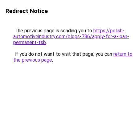
Redirect Notice
The previous page is sending you to
https://polish-
automotiveindustry.com/blogs-786/apply-for-a-loan-
permanent-tsb
.
If you do not want to visit that page, you can
return to
the previous page
.