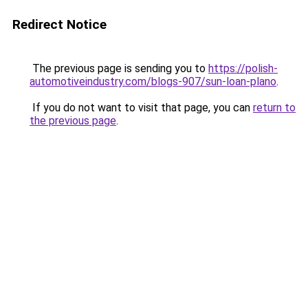
Redirect Notice
The previous page is sending you to
https://polish-
automotiveindustry.com/blogs-907/sun-loan-plano
.
If you do not want to visit that page, you can
return to
the previous page
.