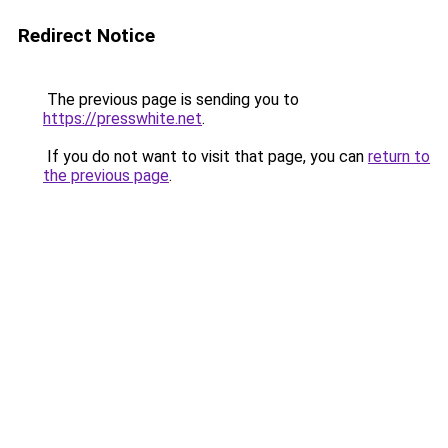
Redirect Notice
The previous page is sending you to
https://presswhite.net
.
If you do not want to visit that page, you can
return to
the previous page
.