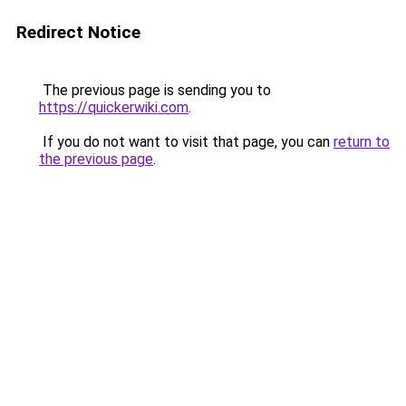
Redirect Notice
The previous page is sending you to
https://quickerwiki.com
.
If you do not want to visit that page, you can
return to
the previous page
.