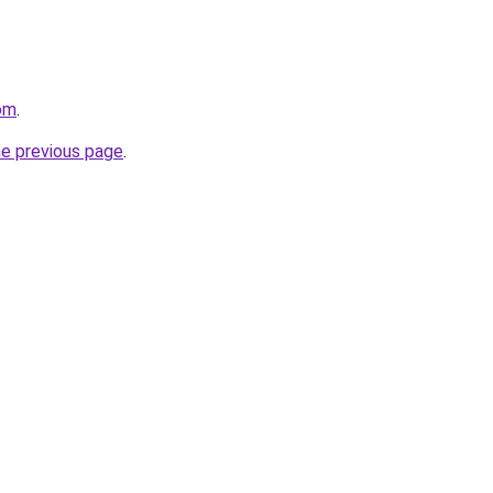
com
.
he previous page
.