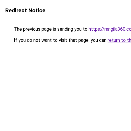
Redirect Notice
The previous page is sending you to
https://rangila360.
If you do not want to visit that page, you can
return to t