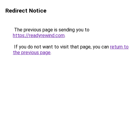
Redirect Notice
The previous page is sending you to
https://readyrewind.com
.
If you do not want to visit that page, you can
return to
the previous page
.