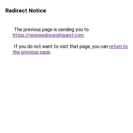
Redirect Notice
The previous page is sending you to
https://renewednourishquest.com
.
If you do not want to visit that page, you can
return to
the previous page
.