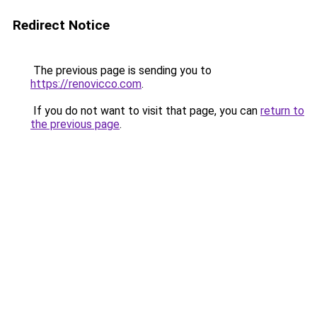
Redirect Notice
The previous page is sending you to
https://renovicco.com
.
If you do not want to visit that page, you can
return to
the previous page
.