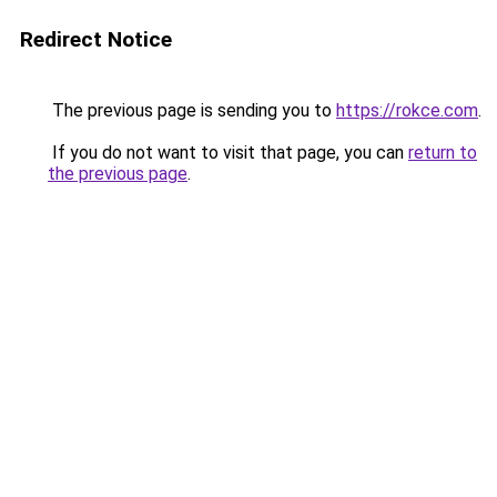
Redirect Notice
The previous page is sending you to
https://rokce.com
.
If you do not want to visit that page, you can
return to
the previous page
.