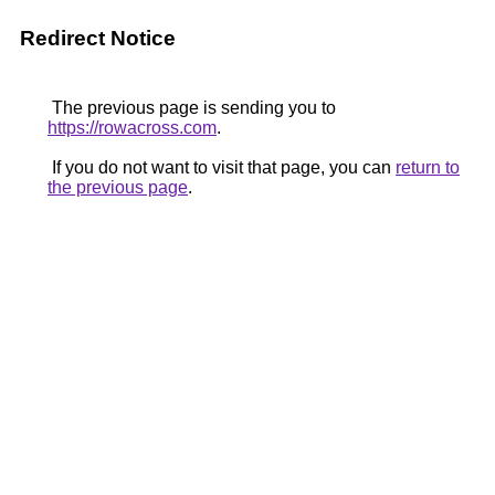
Redirect Notice
The previous page is sending you to
https://rowacross.com
.
If you do not want to visit that page, you can
return to
the previous page
.