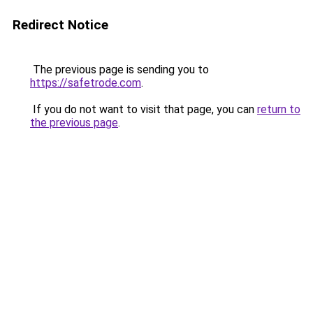
Redirect Notice
The previous page is sending you to
https://safetrode.com
.
If you do not want to visit that page, you can
return to
the previous page
.