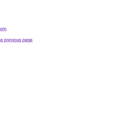
com
.
he previous page
.