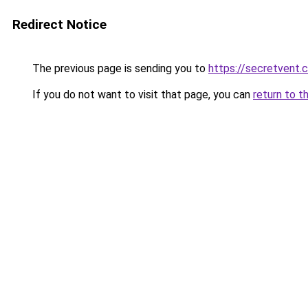
Redirect Notice
The previous page is sending you to
https://secretvent.
If you do not want to visit that page, you can
return to t