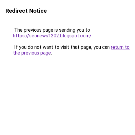
Redirect Notice
The previous page is sending you to
https://seonews1202.blogspot.com/
.
If you do not want to visit that page, you can
return to
the previous page
.