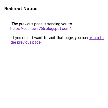
Redirect Notice
The previous page is sending you to
https://seonews766.blogspot.com/
.
If you do not want to visit that page, you can
return to
the previous page
.