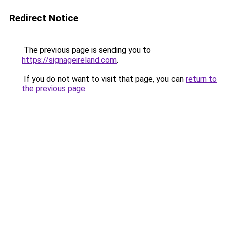
Redirect Notice
The previous page is sending you to
https://signageireland.com
.
If you do not want to visit that page, you can
return to
the previous page
.