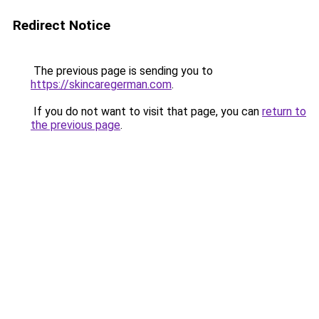
Redirect Notice
The previous page is sending you to
https://skincaregerman.com
.
If you do not want to visit that page, you can
return to
the previous page
.