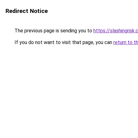
Redirect Notice
The previous page is sending you to
https://slashingrisk
If you do not want to visit that page, you can
return to t