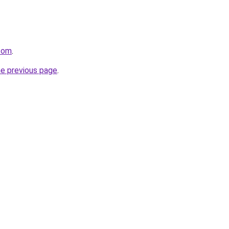
.com
.
he previous page
.