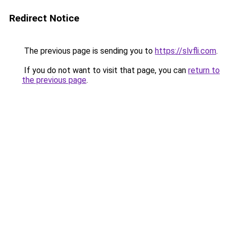
Redirect Notice
The previous page is sending you to
https://slvfli.com
.
If you do not want to visit that page, you can
return to
the previous page
.