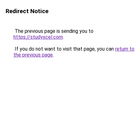
Redirect Notice
The previous page is sending you to
https://studyxcel.com
.
If you do not want to visit that page, you can
return to
the previous page
.