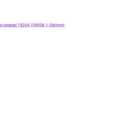
ion/original/19204-159938-1-SM.html
.