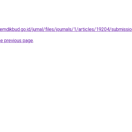
kemdikbud.go.id/jurnal/files/journals/1/articles/19204/submiss
he previous page
.