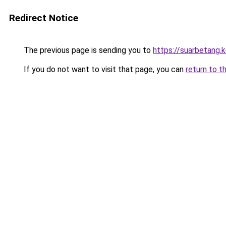
Redirect Notice
The previous page is sending you to
https://suarbetang.
If you do not want to visit that page, you can
return to t