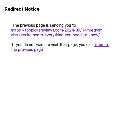
Redirect Notice
The previous page is sending you to
https://toppicksreviews.com/2024/09/14/vietnam-
visa-requirements-everything-you-need-to-know/
.
If you do not want to visit that page, you can
return to
the previous page
.