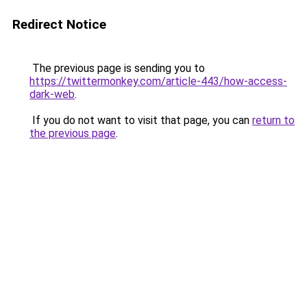
Redirect Notice
The previous page is sending you to
https://twittermonkey.com/article-443/how-access-
dark-web
.
If you do not want to visit that page, you can
return to
the previous page
.