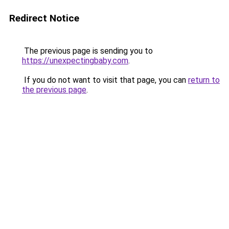
Redirect Notice
The previous page is sending you to
https://unexpectingbaby.com
.
If you do not want to visit that page, you can
return to
the previous page
.