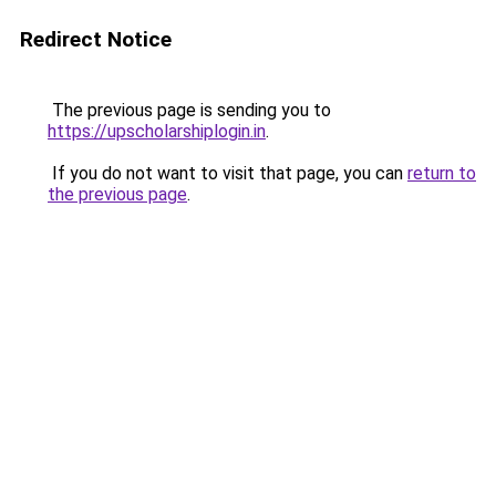
Redirect Notice
The previous page is sending you to
https://upscholarshiplogin.in
.
If you do not want to visit that page, you can
return to
the previous page
.