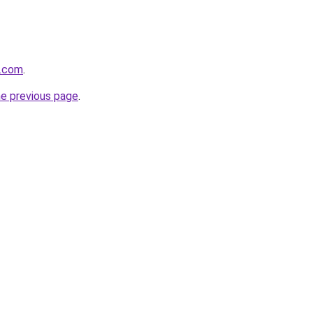
n.com
.
he previous page
.