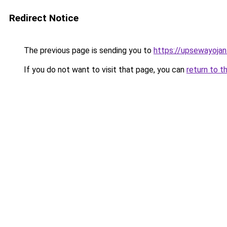
Redirect Notice
The previous page is sending you to
https://upsewayoja
If you do not want to visit that page, you can
return to t