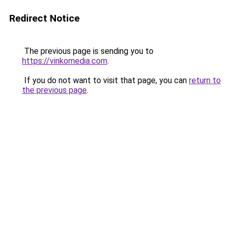
Redirect Notice
The previous page is sending you to
https://vinkomedia.com
.
If you do not want to visit that page, you can
return to
the previous page
.