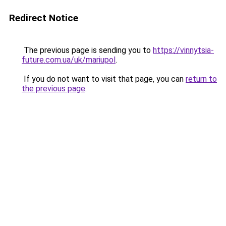
Redirect Notice
The previous page is sending you to
https://vinnytsia-
future.com.ua/uk/mariupol
.
If you do not want to visit that page, you can
return to
the previous page
.