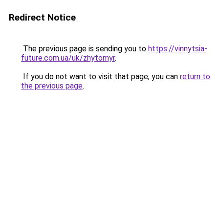
Redirect Notice
The previous page is sending you to
https://vinnytsia-
future.com.ua/uk/zhytomyr
.
If you do not want to visit that page, you can
return to
the previous page
.