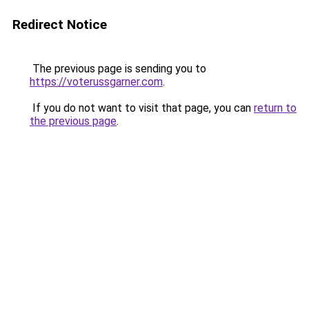
Redirect Notice
The previous page is sending you to
https://voterussgarner.com
.
If you do not want to visit that page, you can
return to
the previous page
.