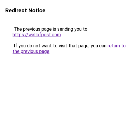
Redirect Notice
The previous page is sending you to
https://wallofpost.com
.
If you do not want to visit that page, you can
return to
the previous page
.