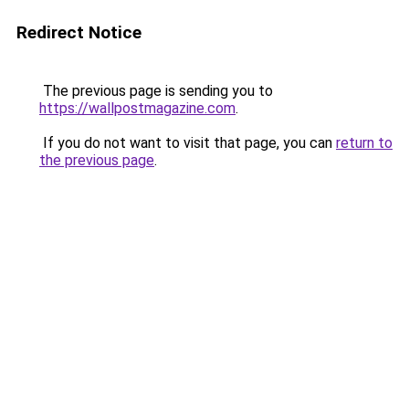
Redirect Notice
The previous page is sending you to
https://wallpostmagazine.com
.
If you do not want to visit that page, you can
return to
the previous page
.