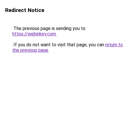
Redirect Notice
The previous page is sending you to
https://webinkey.com
.
If you do not want to visit that page, you can
return to
the previous page
.