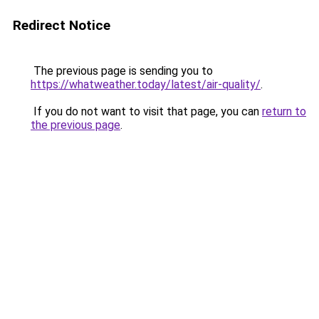
Redirect Notice
The previous page is sending you to
https://whatweather.today/latest/air-quality/
.
If you do not want to visit that page, you can
return to
the previous page
.