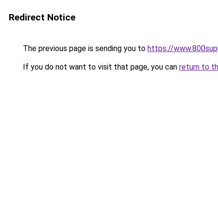
Redirect Notice
The previous page is sending you to
https://www.800sup
If you do not want to visit that page, you can
return to t