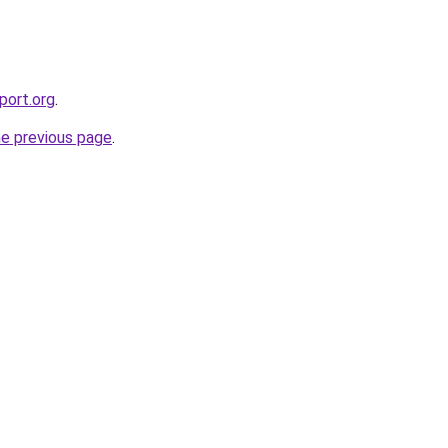
port.org
.
he previous page
.