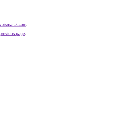
awbismarck.com
.
e previous page
.