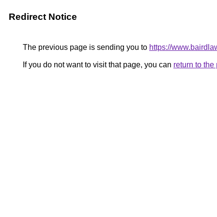
Redirect Notice
The previous page is sending you to
https://www.bairdl
If you do not want to visit that page, you can
return to th