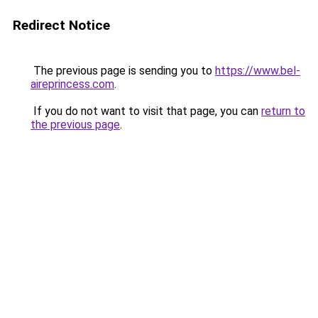
Redirect Notice
The previous page is sending you to
https://www.bel-
aireprincess.com
.
If you do not want to visit that page, you can
return to
the previous page
.