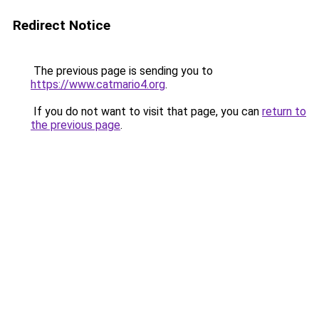
Redirect Notice
The previous page is sending you to
https://www.catmario4.org
.
If you do not want to visit that page, you can
return to
the previous page
.