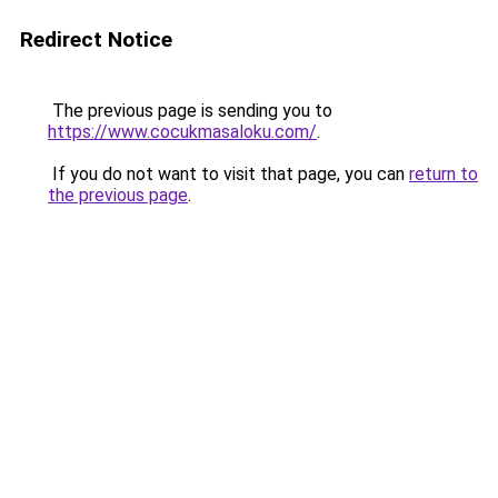
Redirect Notice
The previous page is sending you to
https://www.cocukmasaloku.com/
.
If you do not want to visit that page, you can
return to
the previous page
.