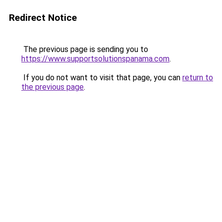
Redirect Notice
The previous page is sending you to
https://www.supportsolutionspanama.com
.
If you do not want to visit that page, you can
return to
the previous page
.