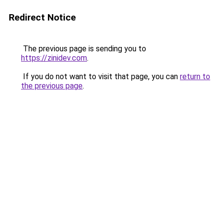
Redirect Notice
The previous page is sending you to
https://zinidev.com
.
If you do not want to visit that page, you can
return to
the previous page
.