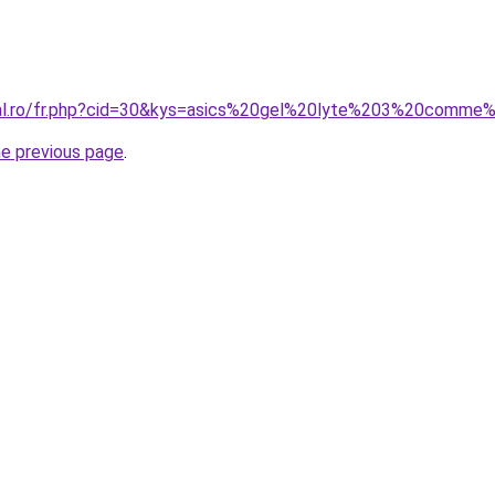
oral.ro/fr.php?cid=30&kys=asics%20gel%20lyte%203%20com
he previous page
.