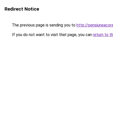
Redirect Notice
The previous page is sending you to
http://pensiuneac
If you do not want to visit that page, you can
return to t