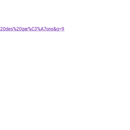
me%20des%20gar%C3%A7ons&g=9
.