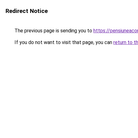
Redirect Notice
The previous page is sending you to
https://pensiuneac
If you do not want to visit that page, you can
return to t