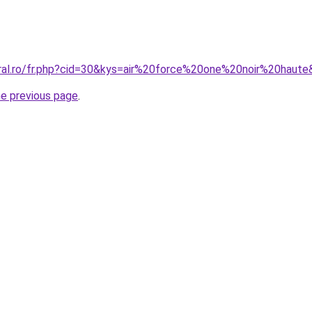
oral.ro/fr.php?cid=30&kys=air%20force%20one%20noir%20haut
he previous page
.