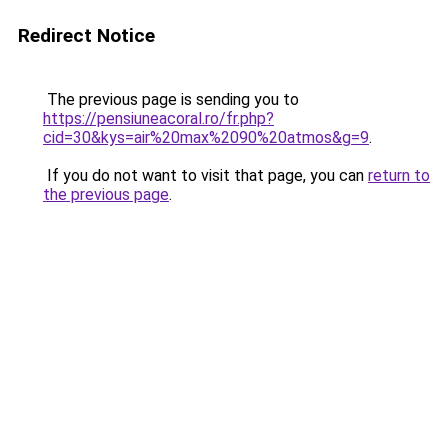
Redirect Notice
The previous page is sending you to
https://pensiuneacoral.ro/fr.php?
cid=30&kys=air%20max%2090%20atmos&g=9
.
If you do not want to visit that page, you can
return to
the previous page
.