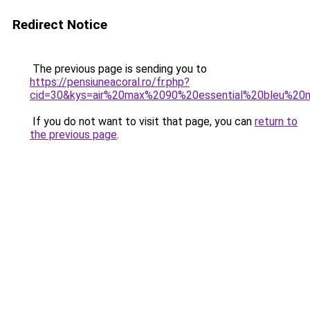
Redirect Notice
The previous page is sending you to
https://pensiuneacoral.ro/fr.php?
cid=30&kys=air%20max%2090%20essential%20bleu%20
If you do not want to visit that page, you can
return to
the previous page
.