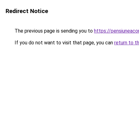
Redirect Notice
The previous page is sending you to
https://pensiuneac
If you do not want to visit that page, you can
return to t