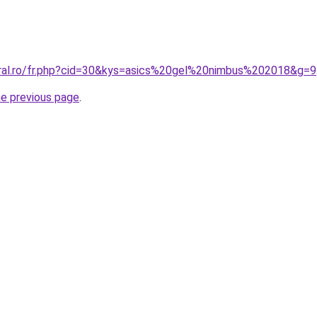
oral.ro/fr.php?cid=30&kys=asics%20gel%20nimbus%202018&g=9
he previous page
.