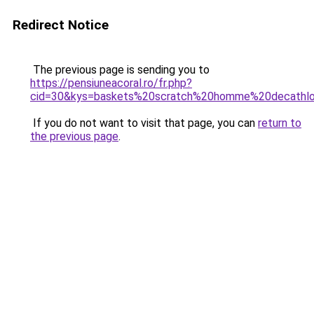
Redirect Notice
The previous page is sending you to
https://pensiuneacoral.ro/fr.php?
cid=30&kys=baskets%20scratch%20homme%20decathl
If you do not want to visit that page, you can
return to
the previous page
.