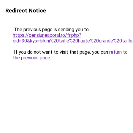
Redirect Notice
The previous page is sending you to
https://pensiuneacoral.ro/fr.php?
cid=30&kys=bikini%20taille%20haute%20grande%20taill
If you do not want to visit that page, you can
return to
the previous page
.